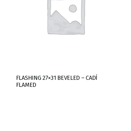
FLASHING 27×31 BEVELED – CADÍ
FLAMED