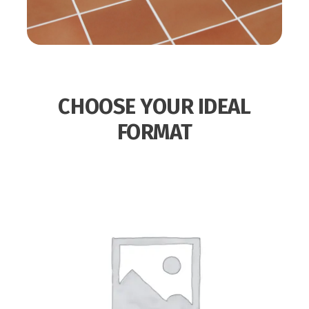
CHOOSE YOUR IDEAL
FORMAT