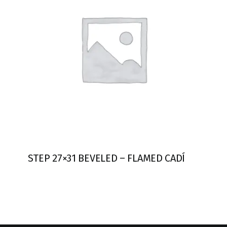
STEP 27×31 BEVELED – FLAMED CADÍ