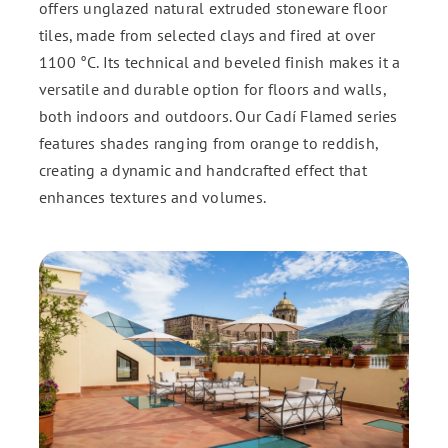
offers unglazed natural extruded stoneware floor
tiles, made from selected clays and fired at over
ENG
1100 °C. Its technical and beveled finish makes it a
versatile and durable option for floors and walls,
FR
both indoors and outdoors. Our Cadí Flamed series
features shades ranging from orange to reddish,
creating a dynamic and handcrafted effect that
ES
enhances textures and volumes.