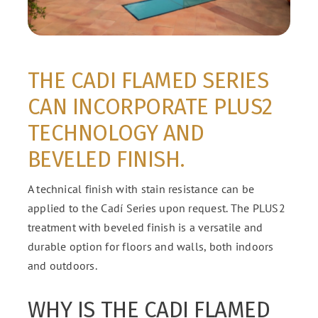
THE CADI FLAMED SERIES
CAN INCORPORATE PLUS2
TECHNOLOGY AND
BEVELED FINISH.
A technical finish with stain resistance can be
applied to the Cadí Series upon request. The PLUS2
treatment with beveled finish is a versatile and
durable option for floors and walls, both indoors
and outdoors.
WHY IS THE CADI FLAMED