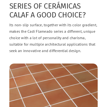
SERIES OF CERÁMICAS
CALAF A GOOD CHOICE?
Its non-slip surface, together with its color gradient,
makes the Cadí Flameado series a different, unique
choice with a lot of personality and charisma,
suitable for multiple architectural applications that
seek an innovative and differential design.