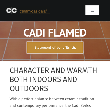
Skip
to
Toggle
content
Navigation
Home
CADI FLAMED
Who we are
Statement of benefits
Products
CHARACTER AND WARMTH
Projects
BOTH INDOORS AND
OUTDOORS
Contact
With a perfect balance between ceramic tradition
SEARCH
and contemporary performance, the Cadí Series
FOR: