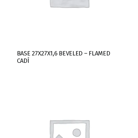
BASE 27X27X1,6 BEVELED – FLAMED
CADÍ