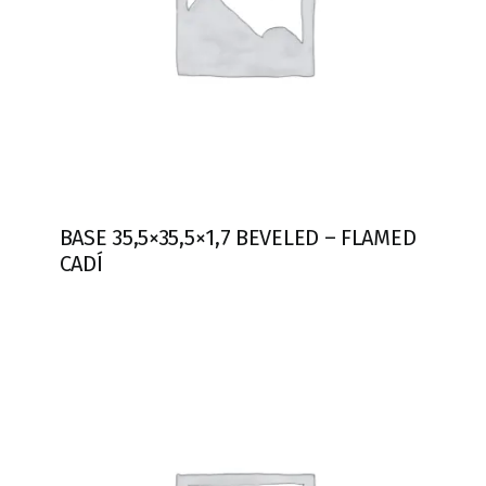
BASE 35,5×35,5×1,7 BEVELED – FLAMED
CADÍ