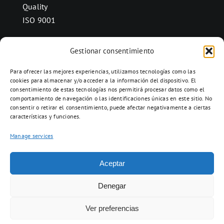
Quality
ISO 9001
Gestionar consentimiento
CONTACT
Para ofrecer las mejores experiencias, utilizamos tecnologías como las
Ctra. Folquer a Jorba km.38,2,
cookies para almacenar y/o acceder a la información del dispositivo. El
consentimiento de estas tecnologías nos permitirá procesar datos como el
08280 Calaf, Barcelona
comportamiento de navegación o las identificaciones únicas en este sitio. No
938 69 82 50
consentir o retirar el consentimiento, puede afectar negativamente a ciertas
características y funciones.
info@ceramicascalaf.com
Manage services
Aceptar
Web By What!
Denegar
Ver preferencias
ENG
FR
ES