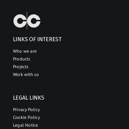
LINKS OF INTEREST
Who we are
Products
Projects
Work with us
LEGAL LINKS
Privacy Policy
Cookie Policy
Legal Notice