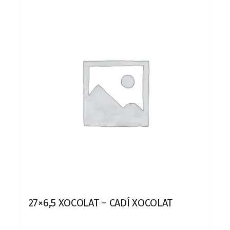
27×6,5 XOCOLAT – CADÍ XOCOLAT