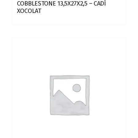
COBBLESTONE 13,5X27X2,5 – CADÍ
XOCOLAT