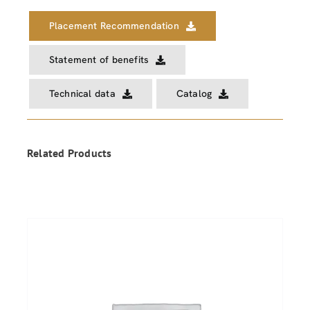
Placement Recommendation
Statement of benefits
Technical data
Catalog
Related Products