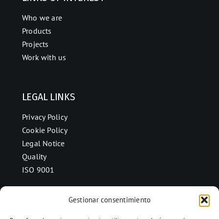
Who we are
Products
Projects
Work with us
LEGAL LINKS
Privacy Policy
Cookie Policy
Legal Notice
Quality
ISO 9001
Gestionar consentimiento
CONTACT