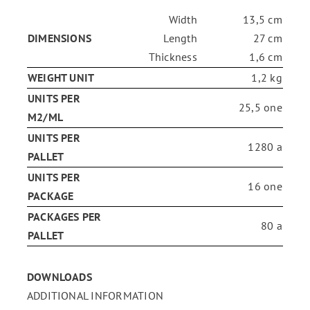
Width
13,5 cm
ENG
DIMENSIONS
Length
27 cm
Thickness
1,6 cm
WEIGHT UNIT
1,2 kg
FR
UNITS PER
25,5 one
M2/ML
ES
UNITS PER
1280 a
PALLET
UNITS PER
16 one
PACKAGE
PACKAGES PER
80 a
PALLET
DOWNLOADS
ADDITIONAL INFORMATION