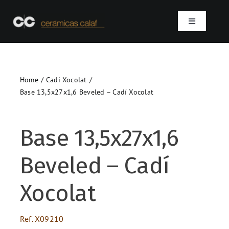
Skip
to
Toggle
content
Navigation
Home
Home
Cadi Xocolat
Who we are
Base 13,5x27x1,6 Beveled – Cadí Xocolat
Products
Base 13,5x27x1,6
Projects
Beveled – Cadí
Contact
Xocolat
SEARCH
Ref.
X09210
FOR: