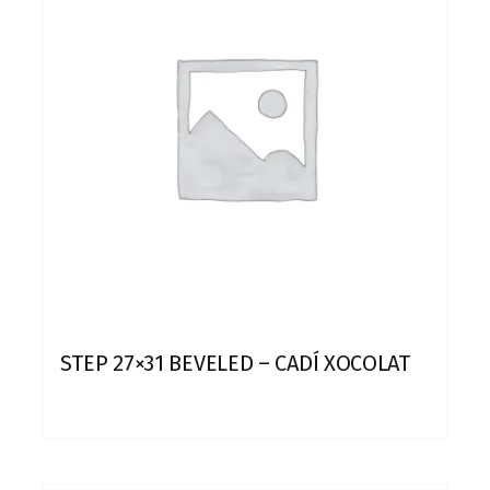
STEP 27×31 BEVELED – CADÍ XOCOLAT