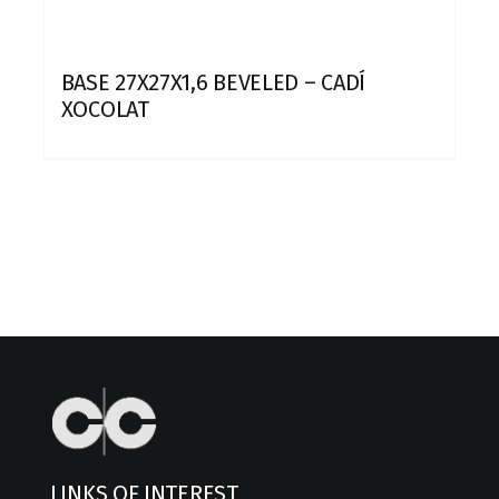
BASE 27X27X1,6 BEVELED – CADÍ
XOCOLAT
LINKS OF INTEREST