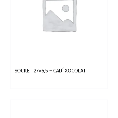
SOCKET 27×6,5 – CADÍ XOCOLAT