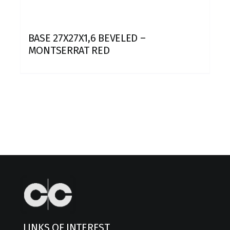
BASE 27X27X1,6 BEVELED –
MONTSERRAT RED
LINKS OF INTEREST