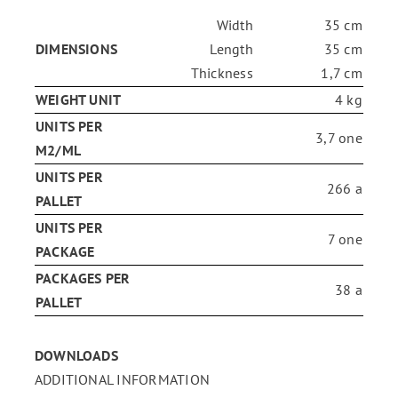
Width
35 cm
ENG
DIMENSIONS
Length
35 cm
Thickness
1,7 cm
WEIGHT UNIT
4 kg
FR
UNITS PER
3,7 one
M2/ML
ES
UNITS PER
266 a
PALLET
UNITS PER
7 one
PACKAGE
PACKAGES PER
38 a
PALLET
DOWNLOADS
ADDITIONAL INFORMATION