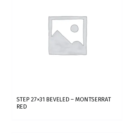
STEP 27×31 BEVELED – MONTSERRAT
RED