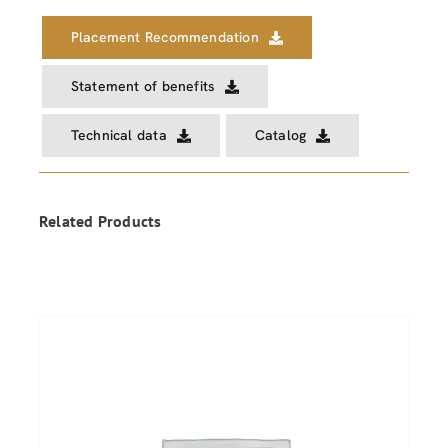
Placement Recommendation
Statement of benefits
Technical data
Catalog
Related Products