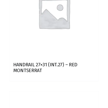
HANDRAIL 27×31 (INT.27) – RED
MONTSERRAT