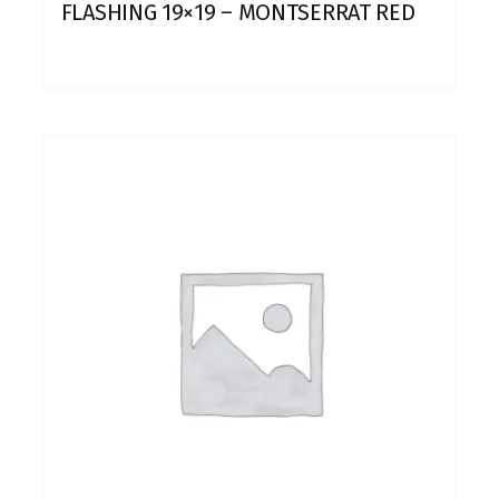
FLASHING 19×19 – MONTSERRAT RED