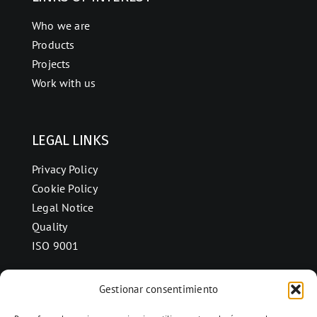
Who we are
Products
Projects
Work with us
LEGAL LINKS
Privacy Policy
Cookie Policy
Legal Notice
Quality
ISO 9001
Gestionar consentimiento
CONTACT