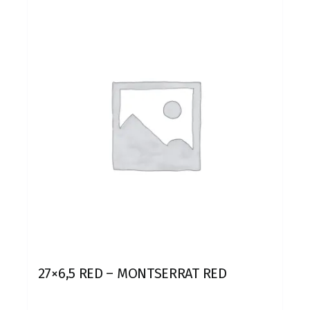
27×6,5 RED – MONTSERRAT RED