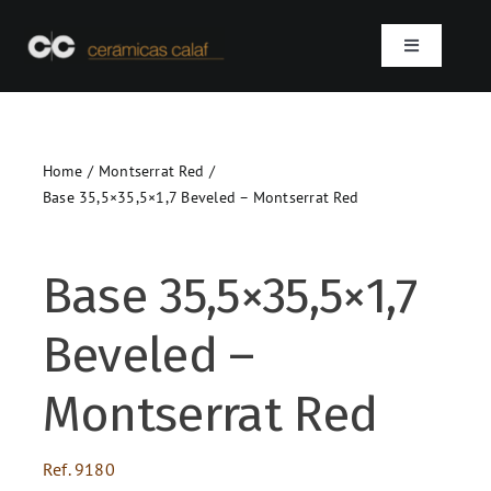
Skip
to
Toggle
content
Navigation
Home
Home
Montserrat Red
Who we are
Base 35,5×35,5×1,7 Beveled – Montserrat Red
Products
Base 35,5×35,5×1,7
Projects
Beveled –
Contact
Montserrat Red
SEARCH
Ref.
9180
FOR: