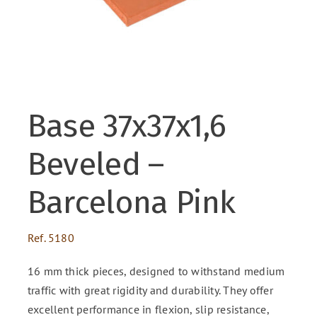
ENG
FR
Base 37x37x1,6
ES
Beveled –
Barcelona Pink
Ref.
5180
16 mm thick pieces, designed to withstand medium
traffic with great rigidity and durability. They offer
excellent performance in flexion, slip resistance,