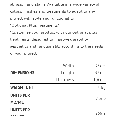
abrasion and stains. Available in a wide variety of
colors, finishes and treatments to adapt to any
project with style and functionality.
*Optional Plus Treatments*
*Customize your product with our optional plus
treatments, designed to improve durability,
aesthetics and functionality according to the needs
of your project.
Width
37 cm
DIMENSIONS
Length
37 cm
Thickness
1,6 cm
WEIGHT UNIT
4 kg
UNITS PER
7 one
M2/ML
UNITS PER
266 a