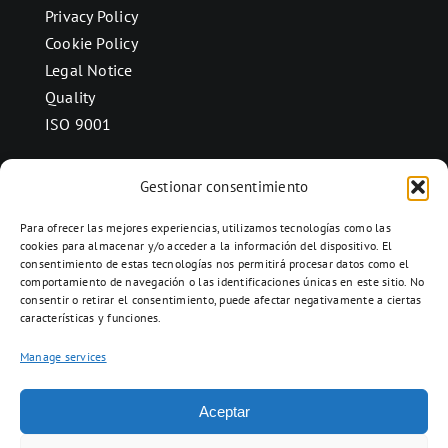
Privacy Policy
Cookie Policy
Legal Notice
Quality
ISO 9001
Gestionar consentimiento
CONTACT
Para ofrecer las mejores experiencias, utilizamos tecnologías como las
Ctra. Folquer a Jorba km.38,2,
cookies para almacenar y/o acceder a la información del dispositivo. El
consentimiento de estas tecnologías nos permitirá procesar datos como el
08280 Calaf, Barcelona
comportamiento de navegación o las identificaciones únicas en este sitio. No
938 69 82 50
consentir o retirar el consentimiento, puede afectar negativamente a ciertas
características y funciones.
info@ceramicascalaf.com
Manage services
Aceptar
Web By What!