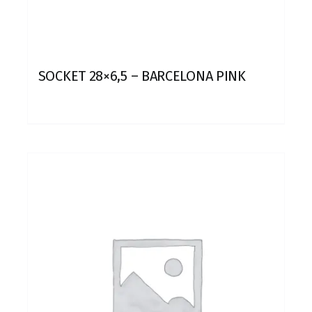
SOCKET 28×6,5 – BARCELONA PINK