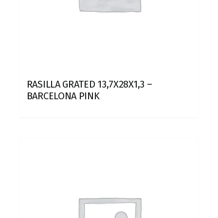
RASILLA GRATED 13,7X28X1,3 –
BARCELONA PINK