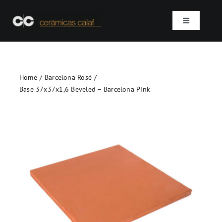
Skip
to
Toggle
content
Navigation
Home
Home
Barcelona Rosé
Who we are
Base 37x37x1,6 Beveled – Barcelona Pink
Products
Projects
Contact
SEARCH
FOR: