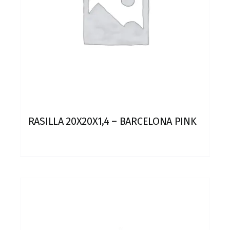
RASILLA 20X20X1,4 – BARCELONA PINK