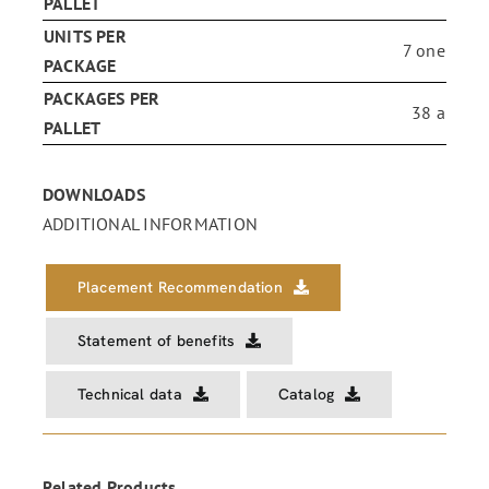
PALLET
UNITS PER
7 one
PACKAGE
PACKAGES PER
38 a
PALLET
DOWNLOADS
ADDITIONAL INFORMATION
Placement Recommendation
Statement of benefits
Technical data
Catalog
Related Products