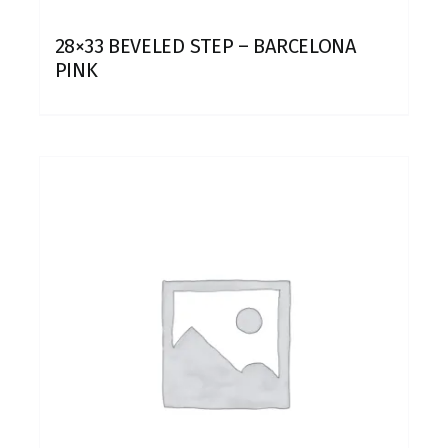
28×33 BEVELED STEP – BARCELONA
PINK