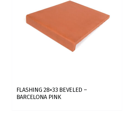
FLASHING 28×33 BEVELED –
BARCELONA PINK