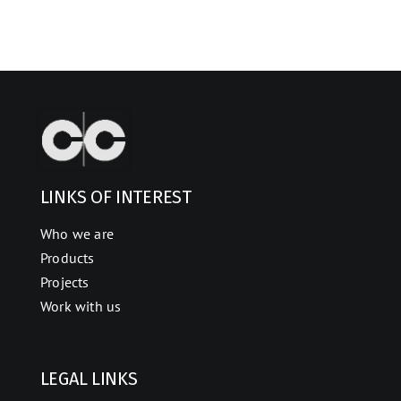
LINKS OF INTEREST
Who we are
Products
Projects
Work with us
LEGAL LINKS