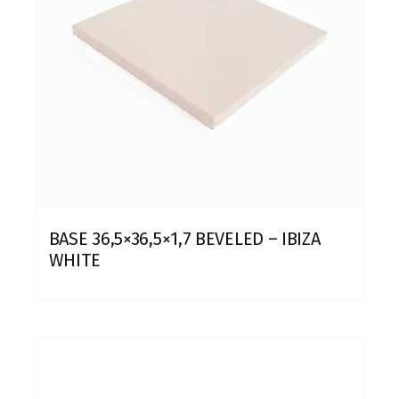
BASE 36,5×36,5×1,7 BEVELED – IBIZA
WHITE