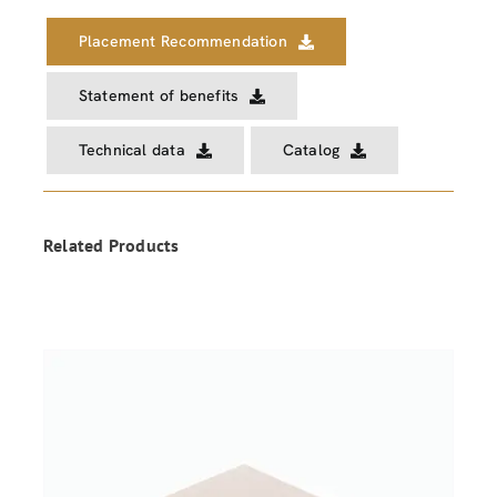
Placement Recommendation
Statement of benefits
Technical data
Catalog
Related Products