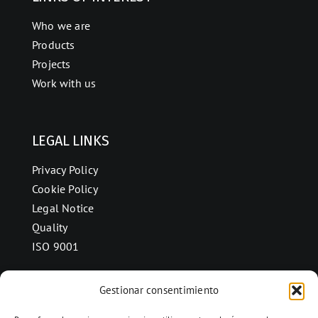
Who we are
Products
Projects
Work with us
LEGAL LINKS
Privacy Policy
Cookie Policy
Legal Notice
Quality
ISO 9001
Gestionar consentimiento
CONTACT