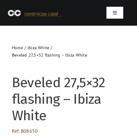
Skip
to
Toggle
content
Navigation
Home
Home
Ibiza White
Who we are
Beveled 27,5×32 flashing – Ibiza White
Products
Beveled 27,5×32
Projects
flashing – Ibiza
Contact
White
SEARCH
Ref.
B08650
FOR: