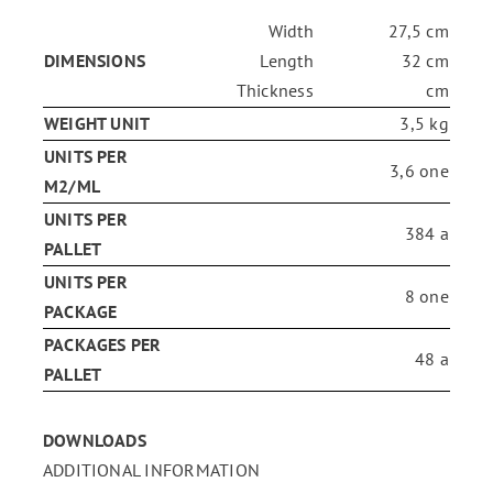
Width
27,5 cm
ENG
DIMENSIONS
Length
32 cm
Thickness
cm
WEIGHT UNIT
3,5 kg
FR
UNITS PER
3,6 one
M2/ML
ES
UNITS PER
384 a
PALLET
UNITS PER
8 one
PACKAGE
PACKAGES PER
48 a
PALLET
DOWNLOADS
ADDITIONAL INFORMATION