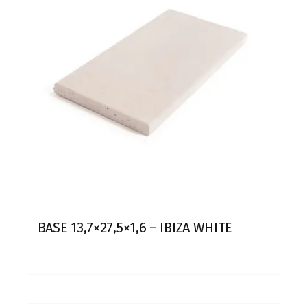
BASE 13,7×27,5×1,6 – IBIZA WHITE