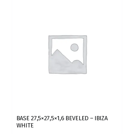
BASE 27,5×27,5×1,6 BEVELED – IBIZA
WHITE