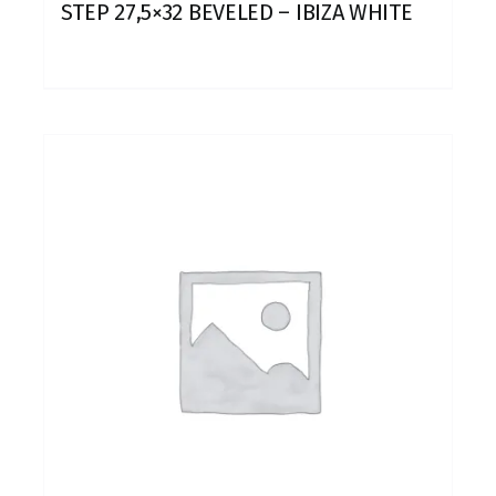
STEP 27,5×32 BEVELED – IBIZA WHITE