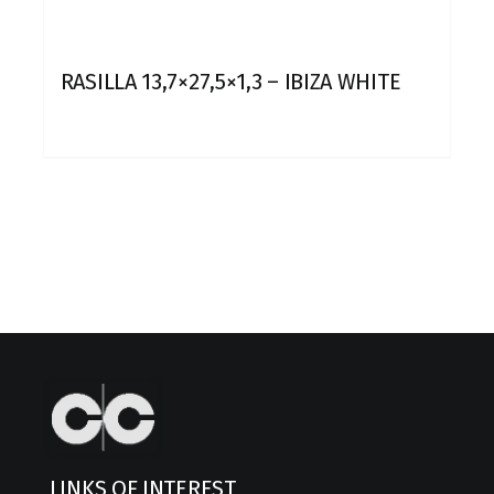
RASILLA 13,7×27,5×1,3 – IBIZA WHITE
LINKS OF INTEREST