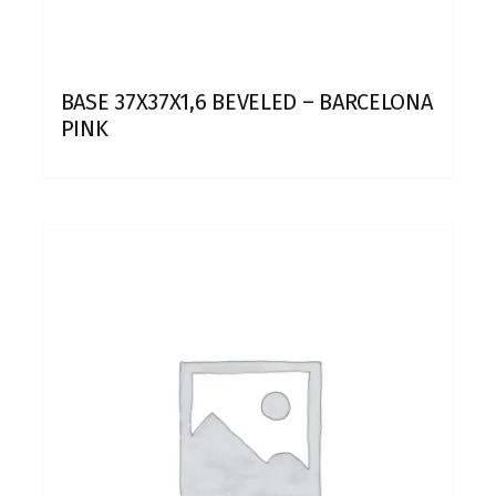
BASE 37X37X1,6 BEVELED – BARCELONA
PINK