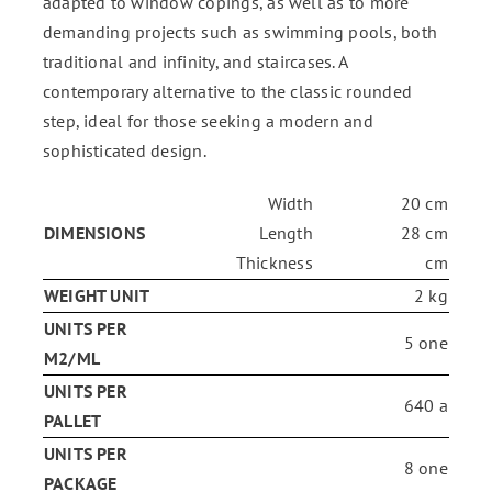
adapted to window copings, as well as to more
demanding projects such as swimming pools, both
traditional and infinity, and staircases. A
contemporary alternative to the classic rounded
step, ideal for those seeking a modern and
sophisticated design.
Width
20 cm
DIMENSIONS
Length
28 cm
Thickness
cm
WEIGHT UNIT
2 kg
UNITS PER
5 one
M2/ML
UNITS PER
640 a
PALLET
UNITS PER
8 one
PACKAGE