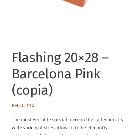
ENG
FR
Flashing 20×28 –
ES
Barcelona Pink
(copia)
Ref.
05310
The most versatile special piece in the collection. Its
wide variety of sizes allows it to be elegantly