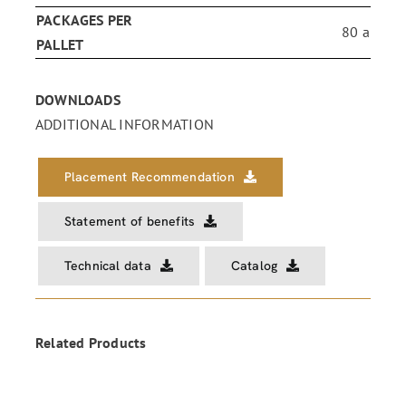
PACKAGES PER
80 a
PALLET
DOWNLOADS
ADDITIONAL INFORMATION
Placement Recommendation
Statement of benefits
Technical data
Catalog
Related Products