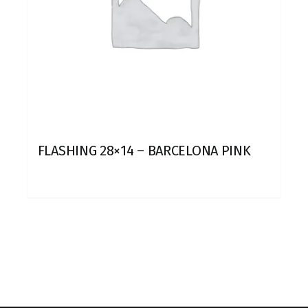
FLASHING 28×14 – BARCELONA PINK