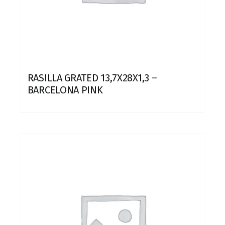
RASILLA GRATED 13,7X28X1,3 –
BARCELONA PINK