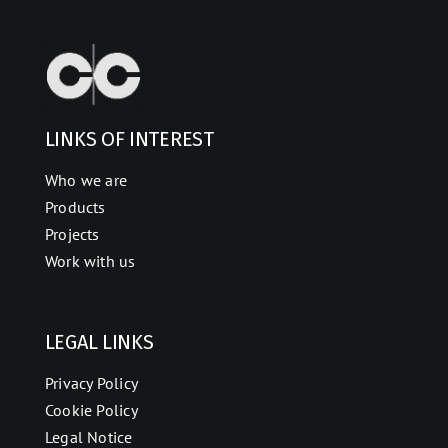
LINKS OF INTEREST
Who we are
Products
Projects
Work with us
LEGAL LINKS
Privacy Policy
Cookie Policy
Legal Notice