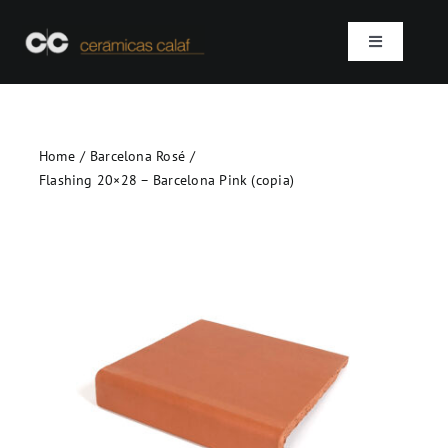
Skip
to
Toggle
content
Navigation
Home
Home
Barcelona Rosé
Who we are
Flashing 20×28 – Barcelona Pink (copia)
Products
Projects
Contact
SEARCH
FOR: