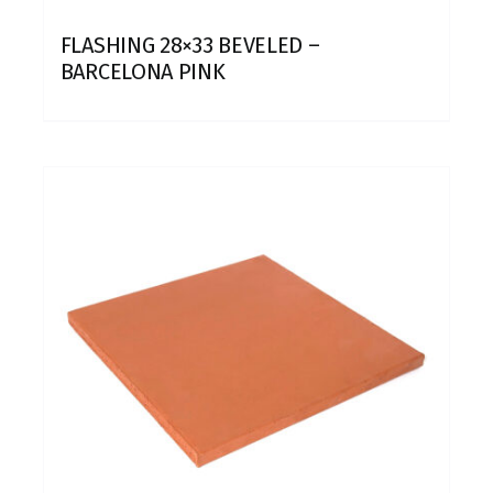
FLASHING 28×33 BEVELED –
BARCELONA PINK