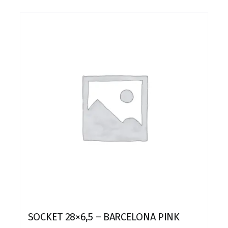
SOCKET 28×6,5 – BARCELONA PINK