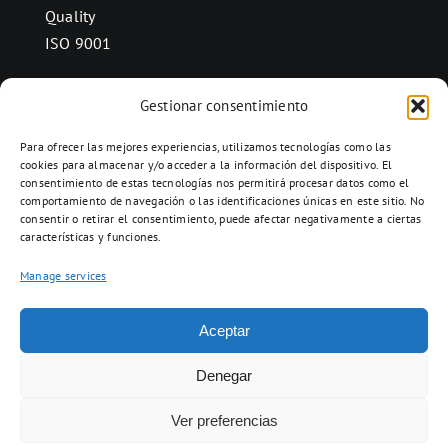
Quality
ISO 9001
Gestionar consentimiento
CONTACT
Para ofrecer las mejores experiencias, utilizamos tecnologías como las
Ctra. Folquer a Jorba km.38,2,
cookies para almacenar y/o acceder a la información del dispositivo. El
consentimiento de estas tecnologías nos permitirá procesar datos como el
08280 Calaf, Barcelona
comportamiento de navegación o las identificaciones únicas en este sitio. No
938 69 82 50
consentir o retirar el consentimiento, puede afectar negativamente a ciertas
características y funciones.
info@ceramicascalaf.com
Manage services
Aceptar
Web By What!
Denegar
Ver preferencias
ENG
FR
ES