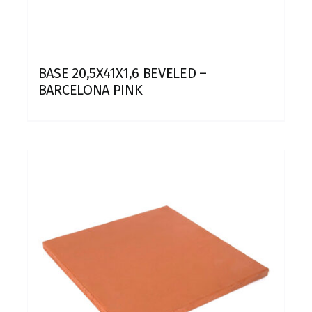
BASE 20,5X41X1,6 BEVELED –
BARCELONA PINK