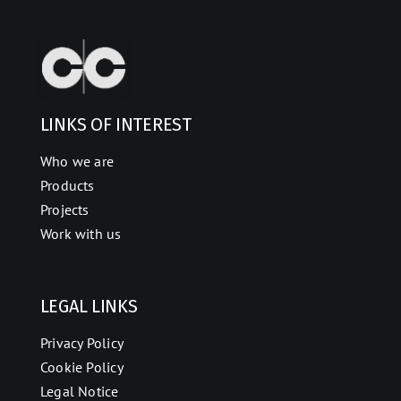
LINKS OF INTEREST
Who we are
Products
Projects
Work with us
LEGAL LINKS
Privacy Policy
Cookie Policy
Legal Notice