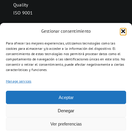
Quality
ISO 9001
Gestionar consentimiento
CONTACT
Para ofrecer las mejores experiencias, utilizamos tecnologías como las
Ctra. Folquer a Jorba km.38,2,
cookies para almacenar y/o acceder a la información del dispositivo. El
consentimiento de estas tecnologías nos permitirá procesar datos como el
08280 Calaf, Barcelona
comportamiento de navegación o las identificaciones únicas en este sitio. No
938 69 82 50
consentir o retirar el consentimiento, puede afectar negativamente a ciertas
características y funciones.
info@ceramicascalaf.com
Manage services
Aceptar
Web By What!
Denegar
Ver preferencias
ENG
FR