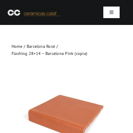
Skip
to
Toggle
content
Navigation
Home
Home
Barcelona Rosé
Who we are
Flashing 28×14 – Barcelona Pink (copia)
Products
Projects
Contact
SEARCH
FOR: