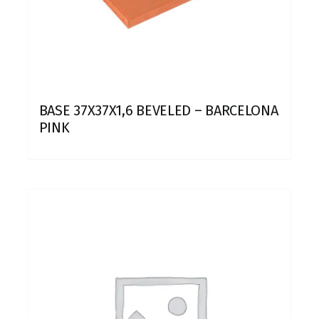
BASE 37X37X1,6 BEVELED – BARCELONA
PINK