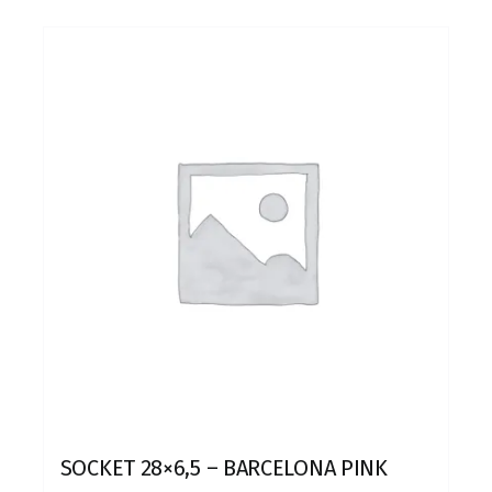
SOCKET 28×6,5 – BARCELONA PINK