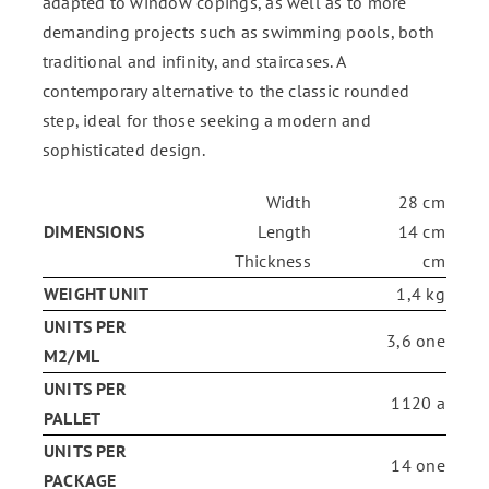
adapted to window copings, as well as to more
demanding projects such as swimming pools, both
traditional and infinity, and staircases. A
contemporary alternative to the classic rounded
step, ideal for those seeking a modern and
sophisticated design.
Width
28 cm
DIMENSIONS
Length
14 cm
Thickness
cm
WEIGHT UNIT
1,4 kg
UNITS PER
3,6 one
M2/ML
UNITS PER
1120 a
PALLET
UNITS PER
14 one
PACKAGE