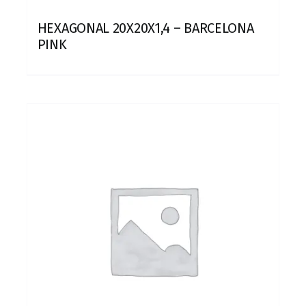
HEXAGONAL 20X20X1,4 – BARCELONA
PINK