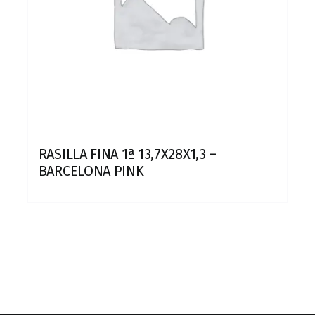
RASILLA FINA 1ª 13,7X28X1,3 –
BARCELONA PINK