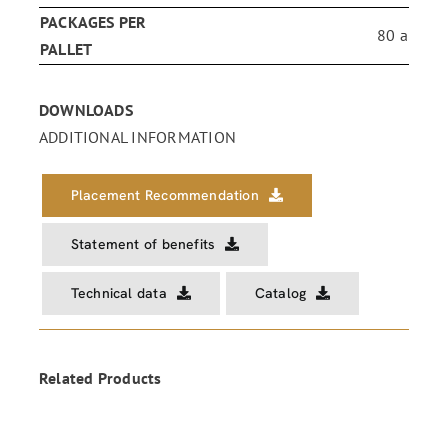
PACKAGES PER
80 a
PALLET
DOWNLOADS
ADDITIONAL INFORMATION
Placement Recommendation
Statement of benefits
Technical data
Catalog
Related Products