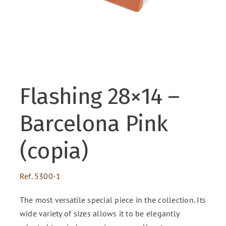
ENG
FR
Flashing 28×14 –
Barcelona Pink
(copia)
Ref.
5300-1
The most versatile special piece in the collection. Its
wide variety of sizes allows it to be elegantly