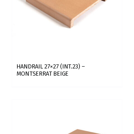
HANDRAIL 27×27 (INT.23) –
MONTSERRAT BEIGE