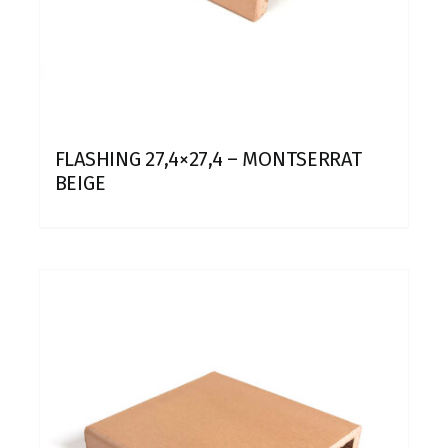
FLASHING 27,4×27,4 – MONTSERRAT
BEIGE