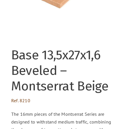
ENG
FR
Base 13,5x27x1,6
ES
Beveled –
Montserrat Beige
Ref.
8210
The 16mm pieces of the Montserrat Series are
designed to withstand medium traffic, combining