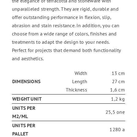
the elegance of terracotta and stoneware with
unparalleled strength. They are rigid, durable and
offer outstanding performance in flexion, slip,
abrasion and stain resistance. In addition, you can
choose from a wide range of colors, finishes and
treatments to adapt the design to your needs.
Perfect for projects that demand both functionality
and aesthetics.
Width
13 cm
DIMENSIONS
Length
27 cm
Thickness
1,6 cm
WEIGHT UNIT
1,2 kg
UNITS PER
25,5 one
M2/ML
UNITS PER
1280 a
PALLET