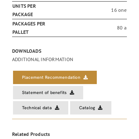
UNITS PER
16 one
PACKAGE
PACKAGES PER
80 a
PALLET
DOWNLOADS
ADDITIONAL INFORMATION
Placement Recommendation
Statement of benefits
Technical data
Catalog
Related Products