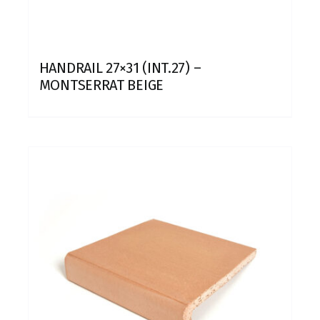
HANDRAIL 27×31 (INT.27) –
MONTSERRAT BEIGE