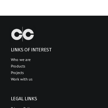
LINKS OF INTEREST
Who we are
Products
Projects
Work with us
LEGAL LINKS