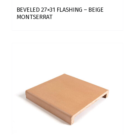
BEVELED 27×31 FLASHING – BEIGE
MONTSERRAT