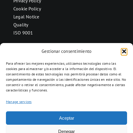
Privacy Policy
Cookie Policy
Legal Notice
Quality
ISO 9001
Gestionar consentimiento
CONTACT
Para ofrecer las mejores experiencias, utilizamos tecnologías como las
Ctra. Folquer a Jorba km.38,2,
cookies para almacenar y/o acceder a la información del dispositivo. El
consentimiento de estas tecnologías nos permitirá procesar datos como el
08280 Calaf, Barcelona
comportamiento de navegación o las identificaciones únicas en este sitio. No
938 69 82 50
consentir o retirar el consentimiento, puede afectar negativamente a ciertas
características y funciones.
info@ceramicascalaf.com
Manage services
Aceptar
Web By What!
Denegar