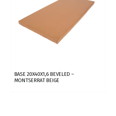
BASE 20X40X1,6 BEVELED –
MONTSERRAT BEIGE