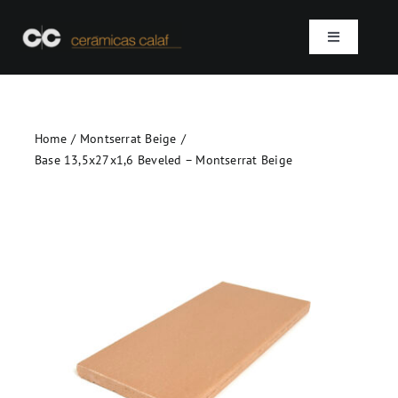
Skip
to
Toggle
content
Navigation
Home
Home
Montserrat Beige
Who we are
Base 13,5x27x1,6 Beveled – Montserrat Beige
Products
Projects
Contact
SEARCH
FOR: