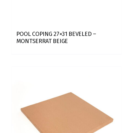
POOL COPING 27×31 BEVELED –
MONTSERRAT BEIGE