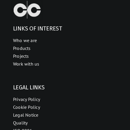
LINKS OF INTEREST
Who we are
Products
Projects
Work with us
LEGAL LINKS
Privacy Policy
Cookie Policy
Legal Notice
Quality