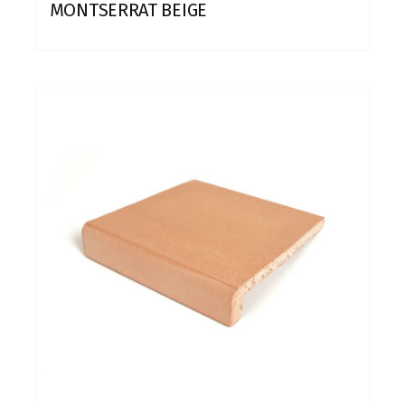
MONTSERRAT BEIGE