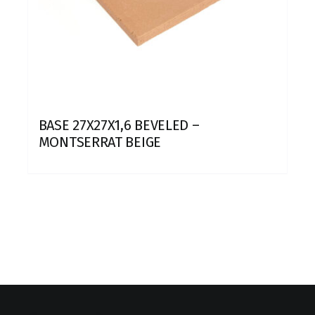
BASE 27X27X1,6 BEVELED –
MONTSERRAT BEIGE