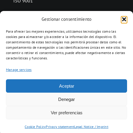
ISO 9001
Gestionar consentimiento
CONTACT
Para ofrecer las mejores experiencias, utilizamos tecnologías como las
Ctra. Folquer a Jorba km.38,2,
cookies para almacenar y/o acceder a la información del dispositivo. El
consentimiento de estas tecnologías nos permitirá procesar datos como el
08280 Calaf, Barcelona
comportamiento de navegación o las identificaciones únicas en este sitio. No
938 69 82 50
consentir o retirar el consentimiento, puede afectar negativamente a ciertas
características y funciones.
info@ceramicascalaf.com
Manage services
Aceptar
Web By What!
Denegar
Ver preferencias
ENG
FR
ES
Cookie Policy
Privacy statement
Legal Notice / Imprint