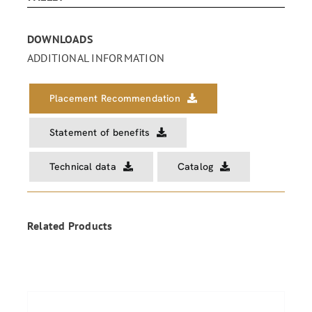
DOWNLOADS
ADDITIONAL INFORMATION
Placement Recommendation
Statement of benefits
Technical data
Catalog
Related Products