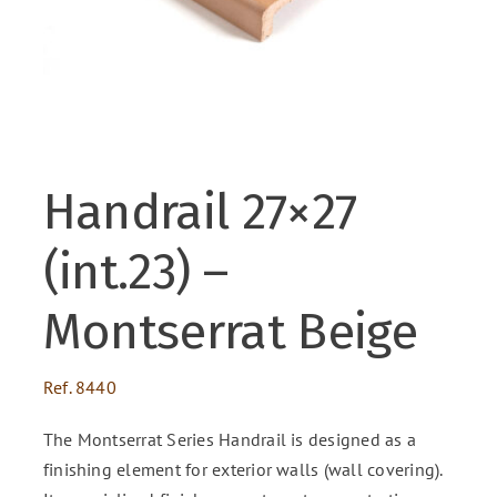
ENG
FR
Handrail 27×27
ES
(int.23) –
Montserrat Beige
Ref.
8440
The Montserrat Series Handrail is designed as a
finishing element for exterior walls (wall covering).