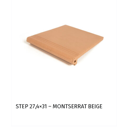
STEP 27,4×31 – MONTSERRAT BEIGE