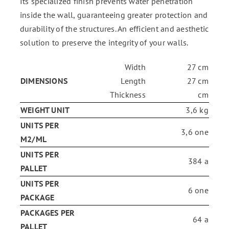
Its specialized finish prevents water penetration
inside the wall, guaranteeing greater protection and
durability of the structures. An efficient and aesthetic
solution to preserve the integrity of your walls.
Width
27 cm
DIMENSIONS
Length
27 cm
Thickness
cm
WEIGHT UNIT
3,6 kg
UNITS PER
3,6 one
M2/ML
UNITS PER
384 a
PALLET
UNITS PER
6 one
PACKAGE
PACKAGES PER
64 a
PALLET