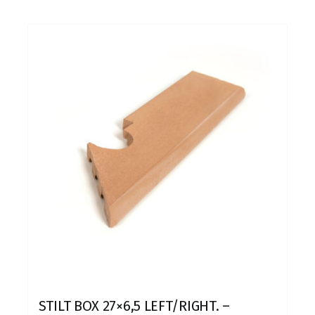
STILT BOX 27×6,5 LEFT/RIGHT. –