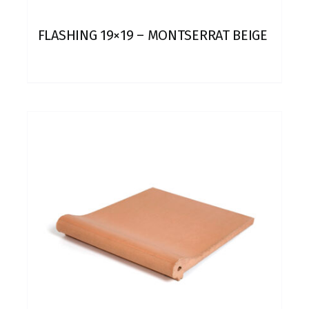
FLASHING 19×19 – MONTSERRAT BEIGE