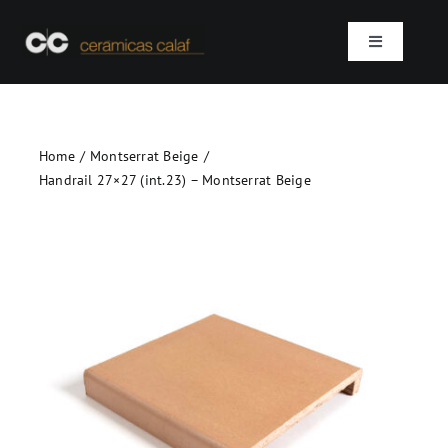
Skip
to
Toggle
content
Navigation
Home
Home
Montserrat Beige
Who we are
Handrail 27×27 (int.23) – Montserrat Beige
Products
Projects
Contact
SEARCH
FOR: