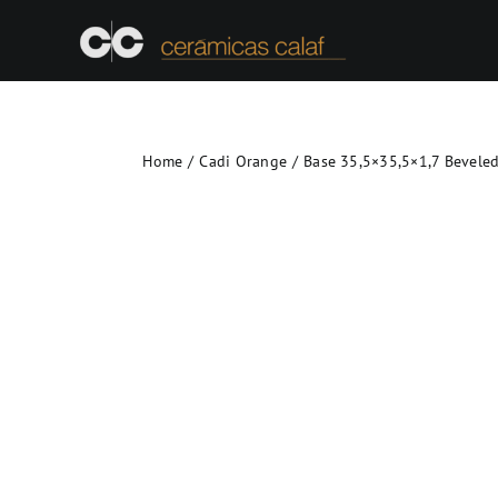
Skip
to
content
Home
Cadi Orange
Base 35,5×35,5×1,7 Bevele