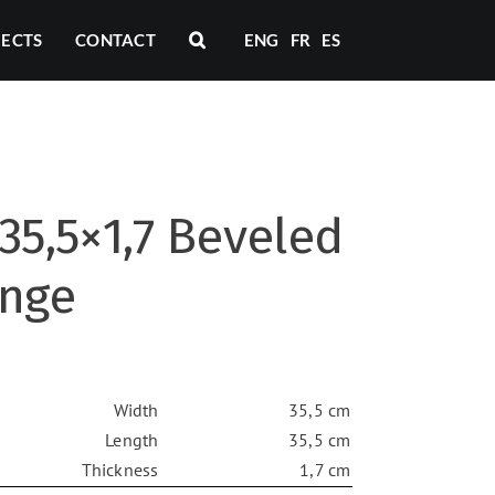
JECTS
CONTACT
ENG
FR
ES
35,5×1,7 Beveled
ange
Width
35,5 cm
Length
35,5 cm
Thickness
1,7 cm