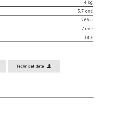
4 kg
3,7 one
266 a
7 one
38 a
Technical data