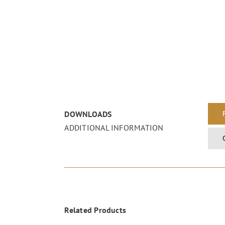
DOWNLOADS
ADDITIONAL INFORMATION
Related Products