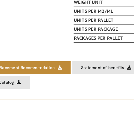
WEIGHT UNIT
UNITS PER M2/ML
UNITS PER PALLET
UNITS PER PACKAGE
PACKAGES PER PALLET
Placement Recommendation
Statement of benefits
Catalog