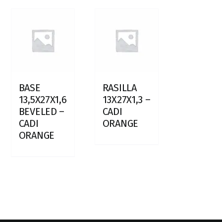
BASE
RASILLA
13,5X27X1,6
13X27X1,3 –
BEVELED –
CADI
CADI
ORANGE
ORANGE