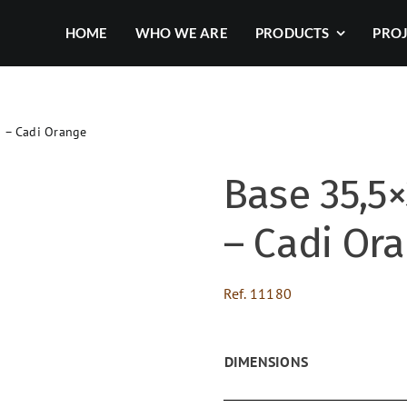
HOME
WHO WE ARE
PRODUCTS
PRO
d – Cadi Orange
Base 35,5×
– Cadi Or
Ref.
11180
DIMENSIONS