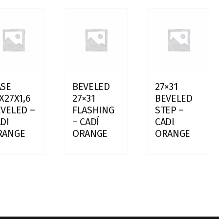
ASE
BEVELED
27×31
X27X1,6
27×31
BEVELED
VELED –
FLASHING
STEP –
DI
– CADÍ
CADI
RANGE
ORANGE
ORANGE