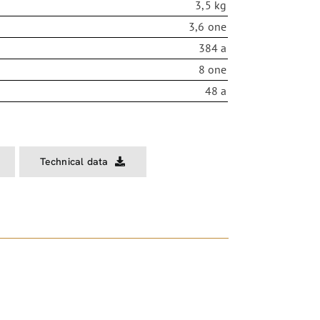
3,5 kg
3,6 one
384 a
8 one
48 a
Technical data