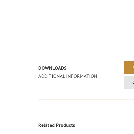
DOWNLOADS
ADDITIONAL INFORMATION
Related Products