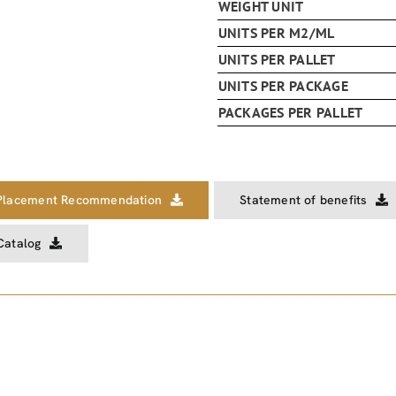
WEIGHT UNIT
UNITS PER M2/ML
UNITS PER PALLET
UNITS PER PACKAGE
PACKAGES PER PALLET
Placement Recommendation
Statement of benefits
Catalog