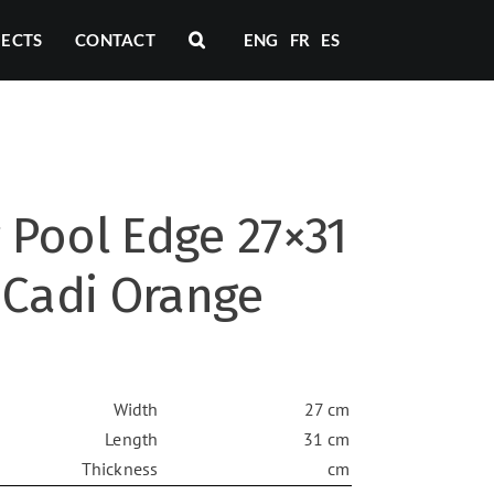
JECTS
CONTACT
ENG
FR
ES
Pool Edge 27×31
 Cadi Orange
Width
27 cm
Length
31 cm
Thickness
cm