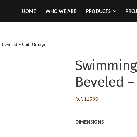
HOME
WHO WE ARE
PRODUCTS
PRO
 Beveled – Cadi Orange
Swimming 
Beveled –
Ref.
11390
DIMENSIONS