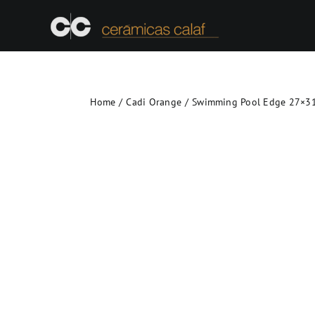
Skip
to
content
Home
Cadi Orange
Swimming Pool Edge 27×31