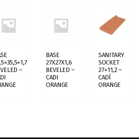
ASE
BASE
SANITARY
,5×35,5×1,7
27X27X1,6
SOCKET
VELED –
BEVELED –
27×11,2 –
DI
CADI
CADÍ
RANGE
ORANGE
ORANGE