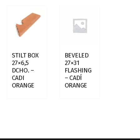
STILT BOX
BEVELED
27×6,5
27×31
DCHO. –
FLASHING
CADI
– CADÍ
ORANGE
ORANGE