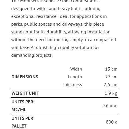
The Montserrat Series 25mm cobblestone is
designed to withstand heavy traffic, offering
exceptional resistance. Ideal for applications in
parks, public spaces and driveways, this piece
stands out for its durability, allowing installation
without the need for mortar, simply on a compacted
soil base. A robust, high quality solution for
demanding projects.
Width
13 cm
DIMENSIONS
Length
27 cm
Thickness
2,5 cm
WEIGHT UNIT
1,9 kg
UNITS PER
26 one
M2/ML
UNITS PER
800 a
PALLET