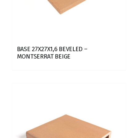
BASE 27X27X1,6 BEVELED –
MONTSERRAT BEIGE