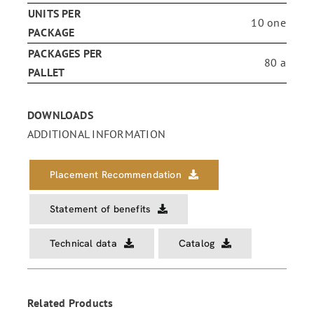
UNITS PER
10 one
PACKAGE
PACKAGES PER
80 a
PALLET
DOWNLOADS
ADDITIONAL INFORMATION
Placement Recommendation
Statement of benefits
Technical data
Catalog
Related Products