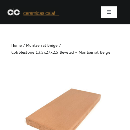
Skip
to
Toggle
content
Navigation
Home
Home
Montserrat Beige
Who we are
Cobblestone 13,5x27x2,5 Beveled – Montserrat Beige
Products
Projects
Contact
SEARCH
FOR: