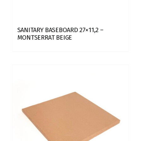
SANITARY BASEBOARD 27×11,2 –
MONTSERRAT BEIGE