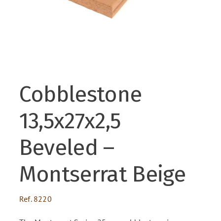
ENG
FR
Cobblestone
ES
13,5x27x2,5
Beveled –
Montserrat Beige
Ref.
8220