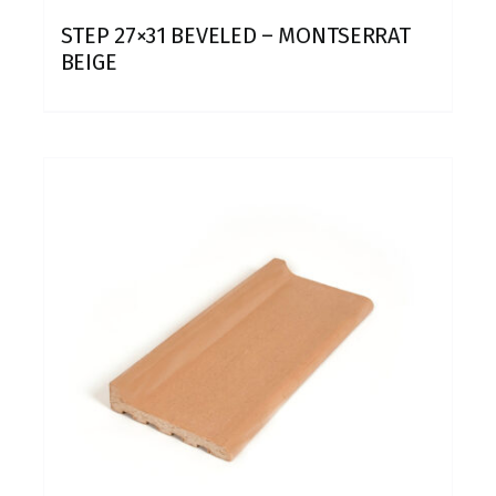
STEP 27×31 BEVELED – MONTSERRAT
BEIGE