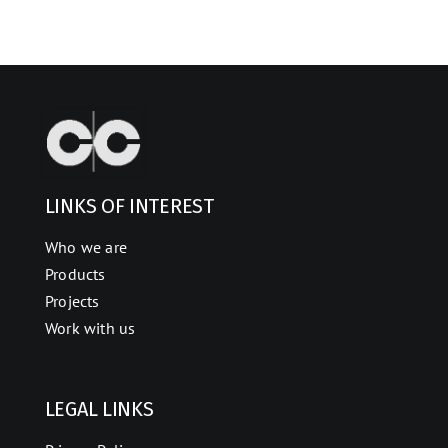
LINKS OF INTEREST
Who we are
Products
Projects
Work with us
LEGAL LINKS