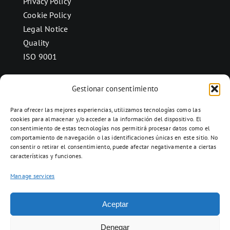
Privacy Policy
Cookie Policy
Legal Notice
Quality
ISO 9001
Gestionar consentimiento
CONTACT
Para ofrecer las mejores experiencias, utilizamos tecnologías como las
Ctra. Folquer a Jorba km.38,2,
cookies para almacenar y/o acceder a la información del dispositivo. El
consentimiento de estas tecnologías nos permitirá procesar datos como el
08280 Calaf, Barcelona
comportamiento de navegación o las identificaciones únicas en este sitio. No
938 69 82 50
consentir o retirar el consentimiento, puede afectar negativamente a ciertas
características y funciones.
info@ceramicascalaf.com
Manage services
Aceptar
Web By What!
Denegar