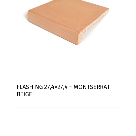
FLASHING 27,4×27,4 – MONTSERRAT
BEIGE