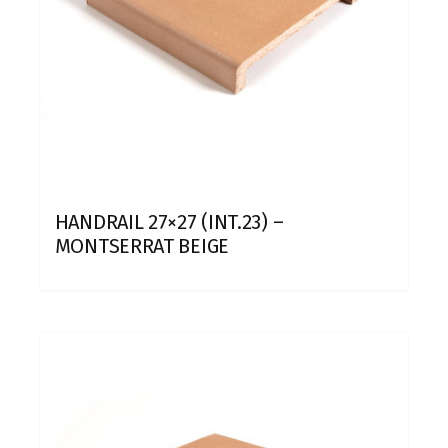
HANDRAIL 27×27 (INT.23) –
MONTSERRAT BEIGE