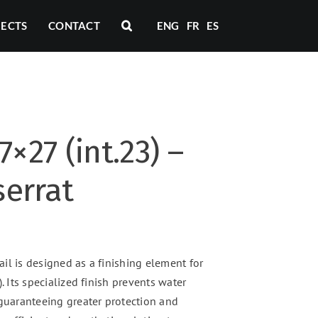
JECTS
CONTACT
ENG
FR
ES
7×27 (int.23) –
errat
il is designed as a finishing element for
. Its specialized finish prevents water
 guaranteeing greater protection and