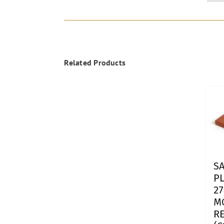
Related Products
SA
P
27
M
R