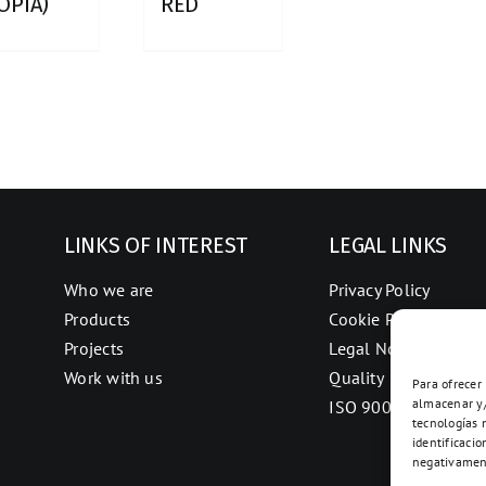
OPIA)
RED
LINKS OF INTEREST
LEGAL LINKS
Who we are
Privacy Policy
Products
Cookie Policy
Projects
Legal Notice
Work with us
Quality
Para ofrecer
almacenar y/
ISO 9001
tecnologías 
identificacio
negativament