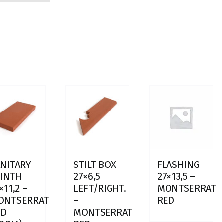
NITARY
STILT BOX
FLASHING
LINTH
27×6,5
27×13,5 –
×11,2 –
LEFT/RIGHT.
MONTSERRAT
ONTSERRAT
–
RED
ED
MONTSERRAT