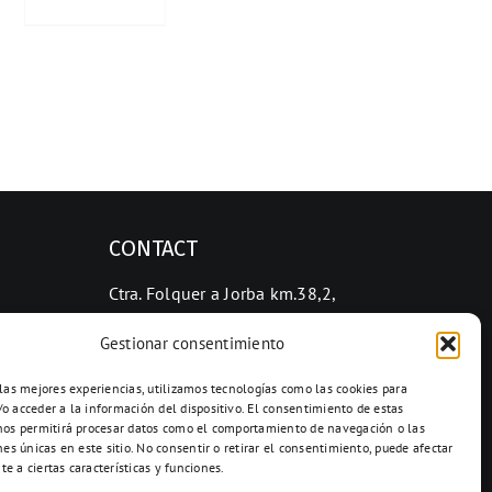
CONTACT
Ctra. Folquer a Jorba km.38,2,
08280 Calaf, Barcelona
Gestionar consentimiento
938 69 82 50
info@ceramicascalaf.com
 las mejores experiencias, utilizamos tecnologías como las cookies para
o acceder a la información del dispositivo. El consentimiento de estas
nos permitirá procesar datos como el comportamiento de navegación o las
nes únicas en este sitio. No consentir o retirar el consentimiento, puede afectar
e a ciertas características y funciones.