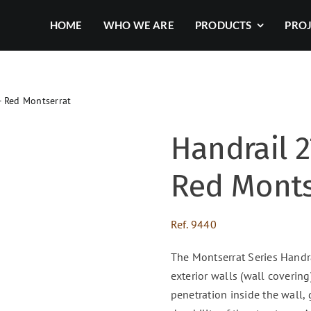
HOME
WHO WE ARE
PRODUCTS
PRO
– Red Montserrat
Handrail 2
Red Monts
Ref.
9440
The Montserrat Series Handra
exterior walls (wall covering)
penetration inside the wall,