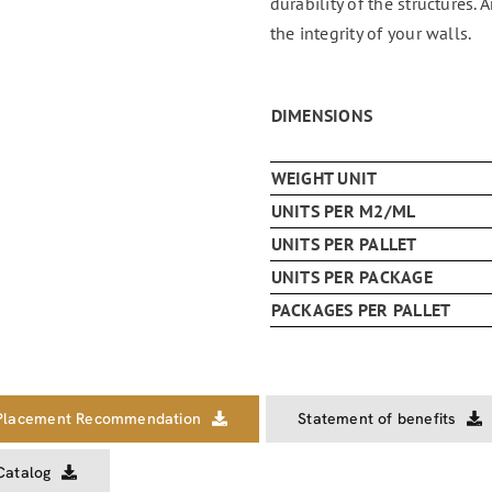
durability of the structures. 
the integrity of your walls.
DIMENSIONS
WEIGHT UNIT
UNITS PER M2/ML
UNITS PER PALLET
UNITS PER PACKAGE
PACKAGES PER PALLET
Placement Recommendation
Statement of benefits
Catalog