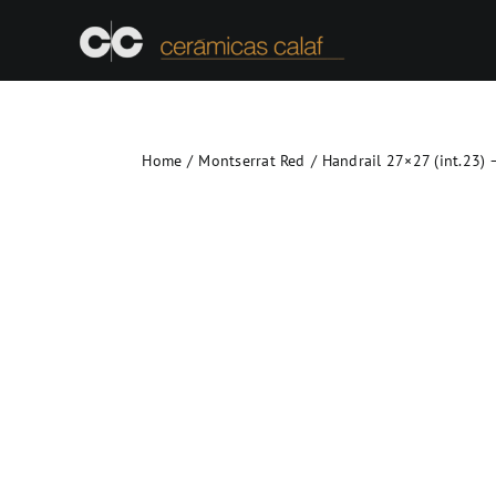
Skip
to
content
Home
Montserrat Red
Handrail 27×27 (int.23) 