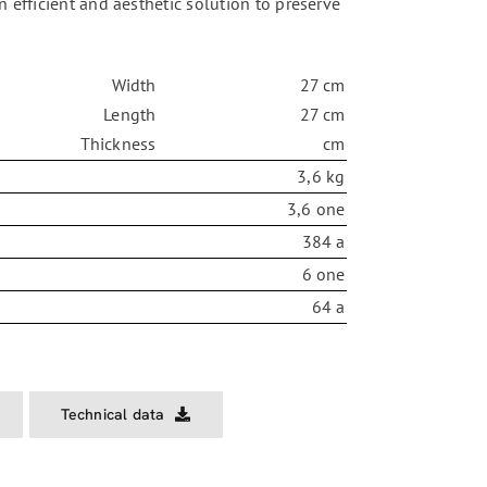
An efficient and aesthetic solution to preserve
Width
27 cm
Length
27 cm
Thickness
cm
3,6 kg
3,6 one
384 a
6 one
64 a
Technical data