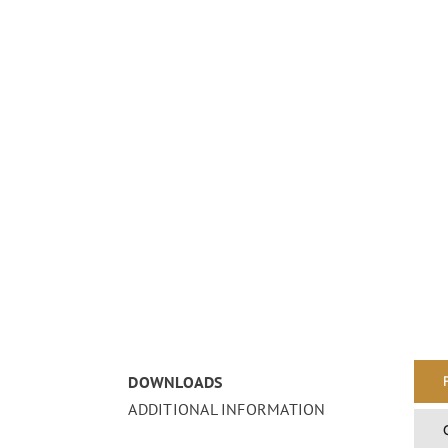
DOWNLOADS
ADDITIONAL INFORMATION