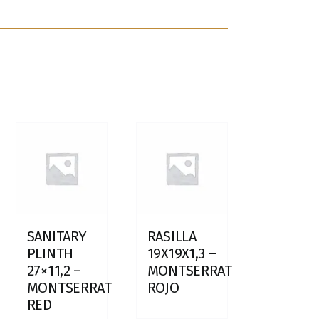
SANITARY
RASILLA
PLINTH
19X19X1,3 –
27×11,2 –
MONTSERRAT
MONTSERRAT
ROJO
RED