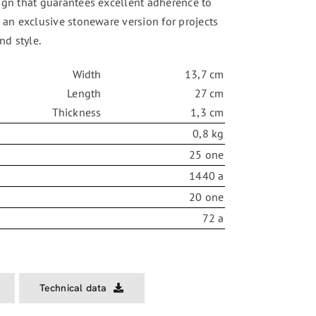
ign that guarantees excellent adherence to
n an exclusive stoneware version for projects
nd style.
Width
13,7 cm
Length
27 cm
Thickness
1,3 cm
0,8 kg
25 one
1440 a
20 one
72 a
Technical data