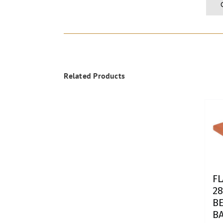
Related Products
F
28
BE
B