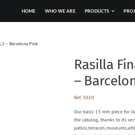
HOME
WHO WE ARE
PRODUCTS
PRO
1,3 – Barcelona Pink
Rasilla Fin
– Barcelo
Ref.
5020
Our basic 13 mm piece for li
the catalog, thanks to its ver
patios,terraces,museums,attic