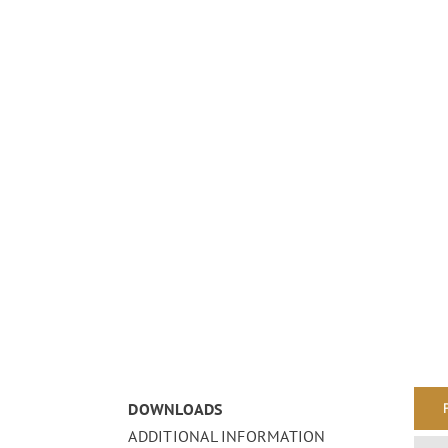
DOWNLOADS
ADDITIONAL INFORMATION