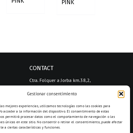
PINK
PINK
CONTACT
Ctra. Folquer a Jorba km.38,2,
08280 Calaf, Barcelona
Gestionar consentimiento
938 69 82 50
info@ceramicascalaf.com
 las mejores experiencias, utilizamos tecnologías como las cookies para
o acceder a la información del dispositivo. El consentimiento de estas
nos permitirá procesar datos como el comportamiento de navegación o las
nes únicas en este sitio. No consentir o retirar el consentimiento, puede afectar
e a ciertas características y funciones.