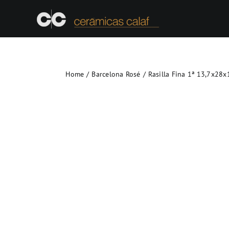
Skip
to
content
Home
Barcelona Rosé
Rasilla Fina 1ª 13,7x28x