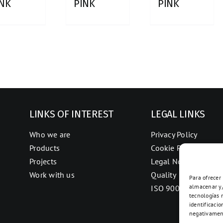
INK
PINK
PINK
LINKS OF INTEREST
LEGAL LINKS
Who we are
Privacy Policy
Products
Cookie Policy
Projects
Legal Notice
Work with us
Quality
Para ofrecer
almacenar y/
ISO 9001
tecnologías 
identificacio
negativament