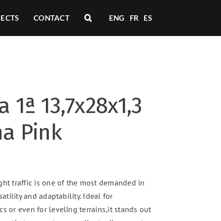
JECTS
CONTACT
ENG
FR
ES
a 1ª 13,7x28x1,3
na Pink
ght traffic is one of the most demanded in
satility and adaptability. Ideal for
s or even for leveling terrains,it stands out