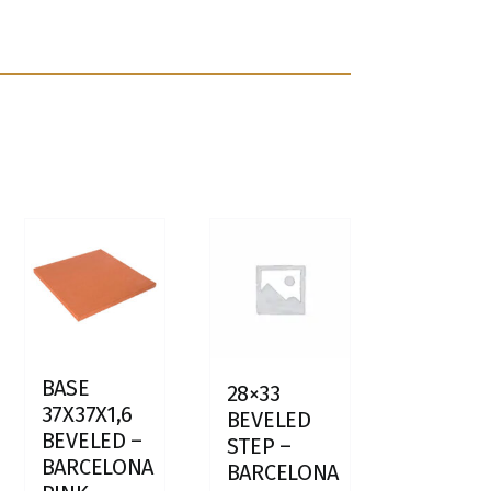
BASE
28×33
37X37X1,6
BEVELED
BEVELED –
STEP –
BARCELONA
BARCELONA