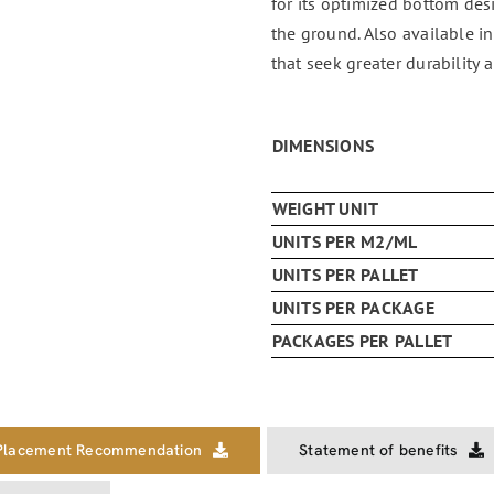
for its optimized bottom des
the ground. Also available i
that seek greater durability a
DIMENSIONS
WEIGHT UNIT
UNITS PER M2/ML
UNITS PER PALLET
UNITS PER PACKAGE
PACKAGES PER PALLET
Placement Recommendation
Statement of benefits