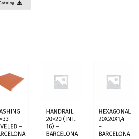
Catalog
LASHING
HANDRAIL
HEXAGONAL
×33
20×20 (INT.
20X20X1,4
VELED –
16) –
–
ARCELONA
BARCELONA
BARCELONA