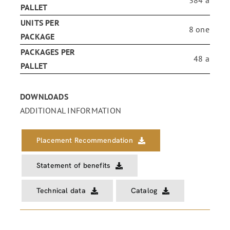
PALLET
UNITS PER
8 one
PACKAGE
PACKAGES PER
48 a
PALLET
DOWNLOADS
ADDITIONAL INFORMATION
Placement Recommendation
Statement of benefits
Technical data
Catalog