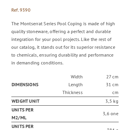
Ref.
9390
ENG
The Montserrat Series Pool Coping is made of high
quality stoneware, offering a perfect and durable
FR
integration for your pool projects. Like the rest of
our catalog, it stands out for its superior resistance
ES
to chemicals, ensuring durability and performance
in demanding conditions.
Width
27 cm
DIMENSIONS
Length
31 cm
Thickness
cm
WEIGHT UNIT
3,5 kg
UNITS PER
3,6 one
M2/ML
UNITS PER
384 a