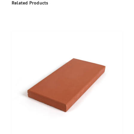
Related Products