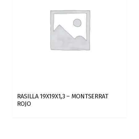
RASILLA 19X19X1,3 – MONTSERRAT
ROJO