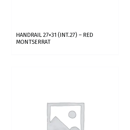
HANDRAIL 27×31 (INT.27) – RED
MONTSERRAT