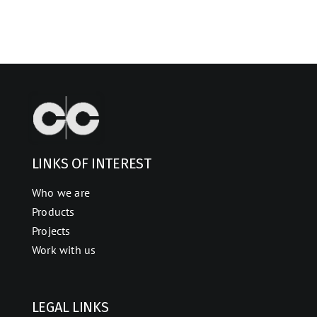
LINKS OF INTEREST
Who we are
Products
Projects
Work with us
LEGAL LINKS