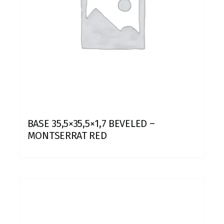
BASE 35,5×35,5×1,7 BEVELED –
MONTSERRAT RED