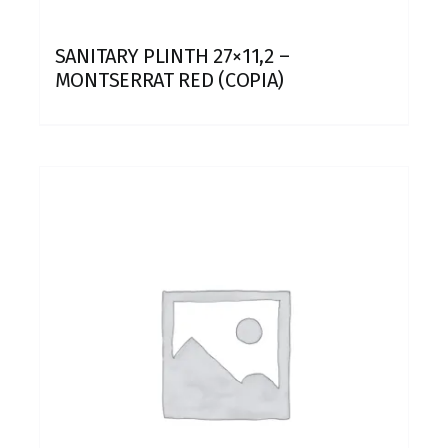
SANITARY PLINTH 27×11,2 –
MONTSERRAT RED (COPIA)