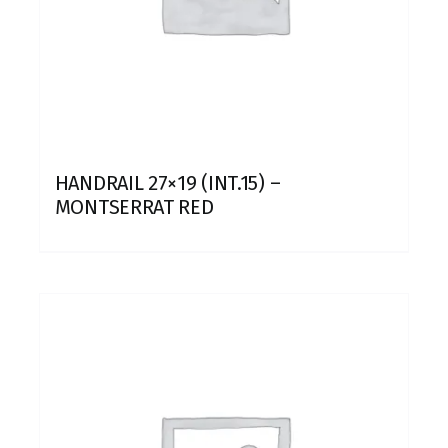
HANDRAIL 27×19 (INT.15) –
MONTSERRAT RED