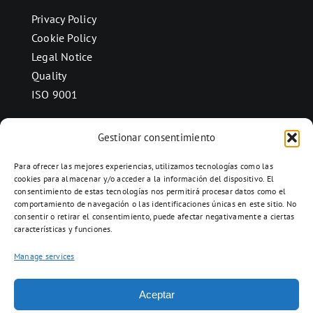
Privacy Policy
Cookie Policy
Legal Notice
Quality
ISO 9001
Gestionar consentimiento
CONTACT
Para ofrecer las mejores experiencias, utilizamos tecnologías como las
Ctra. Folquer a Jorba km.38,2,
cookies para almacenar y/o acceder a la información del dispositivo. El
consentimiento de estas tecnologías nos permitirá procesar datos como el
08280 Calaf, Barcelona
comportamiento de navegación o las identificaciones únicas en este sitio. No
938 69 82 50
consentir o retirar el consentimiento, puede afectar negativamente a ciertas
características y funciones.
info@ceramicascalaf.com
Manage services
Aceptar
Web By What!