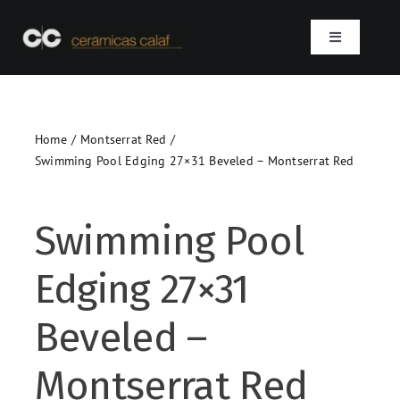
Skip
to
Toggle
content
Navigation
Home
Home
Montserrat Red
Who we are
Swimming Pool Edging 27×31 Beveled – Montserrat Red
Products
Swimming Pool
Projects
Edging 27×31
Contact
Beveled –
SEARCH
Montserrat Red
FOR: